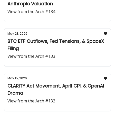
Anthropic Valuation
View from the Arch #134
May 23, 2026
BTC ETF Outflows, Fed Tensions, & SpaceX
Filing
View from the Arch #133
May 15, 2026
CLARITY Act Movement, April CPI, & OpenAI
Drama
View from the Arch #132