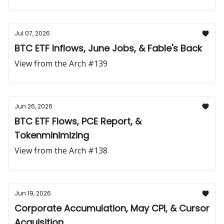
Jul 07, 2026
BTC ETF Inflows, June Jobs, & Fable's Back
View from the Arch #139
Jun 26, 2026
BTC ETF Flows, PCE Report, &
Tokenminimizing
View from the Arch #138
Jun 19, 2026
Corporate Accumulation, May CPI, & Cursor
Acquisition