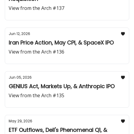
View from the Arch #137
Jun 12, 2026
Iran Price Action, May CPI, & SpaceX IPO
View from the Arch #136
Jun 05, 2026
GENIUS Act, Markets Up, & Anthropic IPO
View from the Arch #135
May 29, 2026
ETF Outflows, Dell's Phenomenal Q1, &