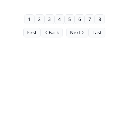
1
2
3
4
5
6
7
8
First
Back
Next
Last