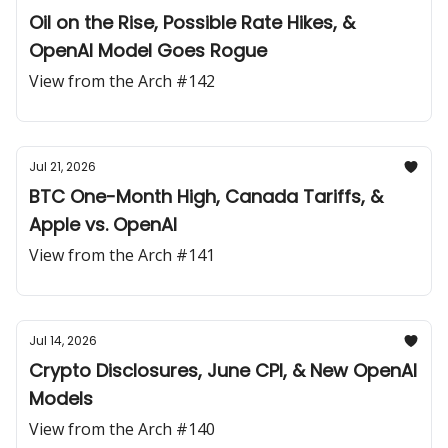
Oil on the Rise, Possible Rate Hikes, &
OpenAI Model Goes Rogue
View from the Arch #142
Jul 21, 2026
BTC One-Month High, Canada Tariffs, &
Apple vs. OpenAI
View from the Arch #141
Jul 14, 2026
Crypto Disclosures, June CPI, & New OpenAI
Models
View from the Arch #140