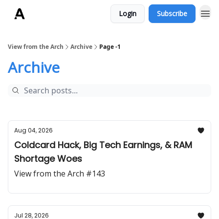
Login
Subscribe
ArchLending.com
View from the Arch
Archive
Page -1
Archive
Aug 04, 2026
Coldcard Hack, Big Tech Earnings, & RAM
Shortage Woes
View from the Arch #143
Jul 28, 2026