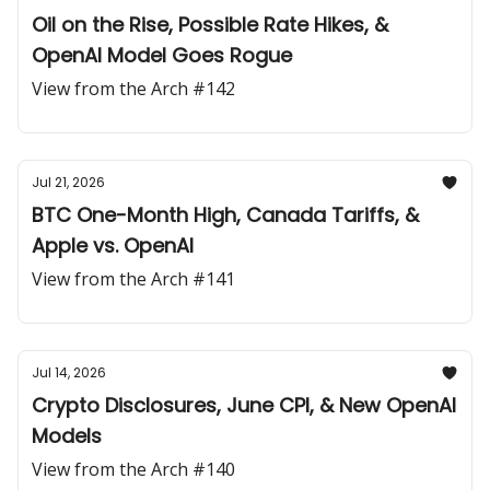
Oil on the Rise, Possible Rate Hikes, &
OpenAI Model Goes Rogue
View from the Arch #142
Jul 21, 2026
BTC One-Month High, Canada Tariffs, &
Apple vs. OpenAI
View from the Arch #141
Jul 14, 2026
Crypto Disclosures, June CPI, & New OpenAI
Models
View from the Arch #140