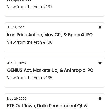
View from the Arch #137
Jun 12, 2026
Iran Price Action, May CPI, & SpaceX IPO
View from the Arch #136
Jun 05, 2026
GENIUS Act, Markets Up, & Anthropic IPO
View from the Arch #135
May 29, 2026
ETF Outflows, Dell's Phenomenal Q1, &