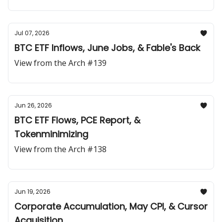
Jul 07, 2026
BTC ETF Inflows, June Jobs, & Fable's Back
View from the Arch #139
Jun 26, 2026
BTC ETF Flows, PCE Report, &
Tokenminimizing
View from the Arch #138
Jun 19, 2026
Corporate Accumulation, May CPI, & Cursor
Acquisition