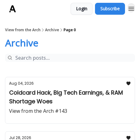
Login
Subscribe
ArchLending.com
View from the Arch
Archive
Page 0
Archive
Aug 04, 2026
Coldcard Hack, Big Tech Earnings, & RAM
Shortage Woes
View from the Arch #143
Jul 28, 2026