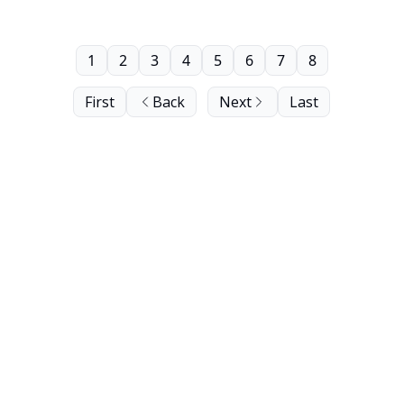
1
2
3
4
5
6
7
8
First
Back
Next
Last