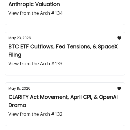
Anthropic Valuation
View from the Arch #134
May 23, 2026
BTC ETF Outflows, Fed Tensions, & SpaceX
Filing
View from the Arch #133
May 15, 2026
CLARITY Act Movement, April CPI, & OpenAI
Drama
View from the Arch #132