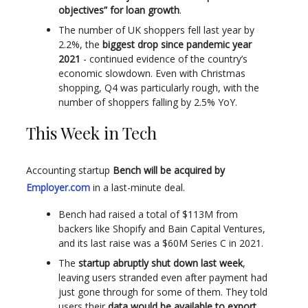
objectives” for loan growth
.
The number of UK shoppers fell last year by
2.2%, the
biggest drop since pandemic year
2021
- continued evidence of the country’s
economic slowdown. Even with Christmas
shopping, Q4 was particularly rough, with the
number of shoppers falling by 2.5% YoY.
This Week in Tech
Accounting startup
Bench will be acquired by
Employer.com
in a last-minute deal.
Bench had raised a total of $113M from
backers like Shopify and Bain Capital Ventures,
and its last raise was a $60M Series C in 2021.
The
startup abruptly shut down last week
,
leaving users stranded even after payment had
just gone through for some of them. They told
users their
data would be available to export