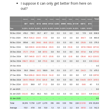
I suppose it can only get better from here on
out?