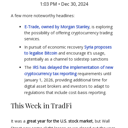
1:03 PM • Dec 30, 2024
A few more noteworthy headlines:
E-Trade, owned by Morgan Stanley
, is exploring
the possibility of offering cryptocurrency trading
services.
In pursuit of economic recovery
Syria proposes
to legalise Bitcoin
and encourage it’s usage,
potentially as a channel to sidestep sanctions
The
IRS has delayed the implementation of new
cryptocurrency tax reporting
requirements until
January 1, 2026, providing additional time for
digital asset brokers and investors to adapt to
regulations that include cost-basis reporting.
This Week in TradFi
It was a
great year for the U.S. stock market
, but Wall