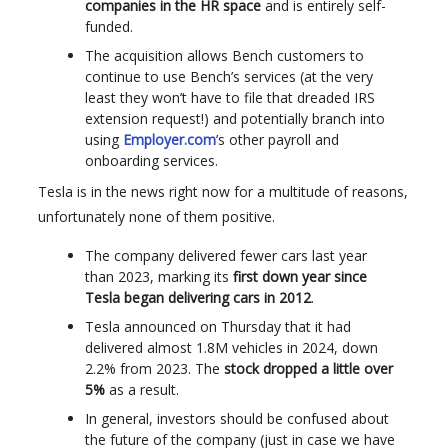
companies in the HR space
and is entirely self-
funded.
The acquisition allows Bench customers to
continue to use Bench’s services (at the very
least they won’t have to file that dreaded IRS
extension request!) and potentially branch into
using
Employer.com
’s other payroll and
onboarding services.
Tesla is in the news right now for a multitude of reasons,
unfortunately none of them positive.
The company delivered fewer cars last year
than 2023, marking its
first down year since
Tesla began delivering cars in 2012
.
Tesla announced on Thursday that it had
delivered almost 1.8M vehicles in 2024, down
2.2% from 2023. The
stock dropped a little over
5%
as a result.
In general, investors should be confused about
the future of the company (just in case we have