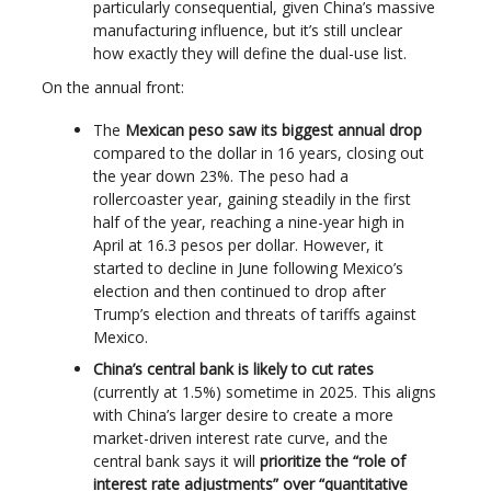
particularly consequential, given China’s massive
manufacturing influence, but it’s still unclear
how exactly they will define the dual-use list.
On the annual front:
The
Mexican peso saw its biggest annual drop
compared to the dollar in 16 years, closing out
the year down 23%. The peso had a
rollercoaster year, gaining steadily in the first
half of the year, reaching a nine-year high in
April at 16.3 pesos per dollar. However, it
started to decline in June following Mexico’s
election and then continued to drop after
Trump’s election and threats of tariffs against
Mexico.
China’s central bank is likely to cut rates
(currently at 1.5%) sometime in 2025. This aligns
with China’s larger desire to create a more
market-driven interest rate curve, and the
central bank says it will
prioritize the “role of
interest rate adjustments” over “quantitative