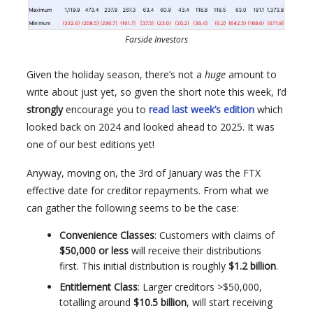
Farside Investors
Given the holiday season, there’s not a
huge
amount to
write about just yet, so given the short note this week, I’d
strongly
encourage you to
read last week’s edition
which
looked back on 2024 and looked ahead to 2025. It was
one of our best editions yet!
Anyway, moving on, the 3rd of January was the FTX
effective date for creditor repayments. From what we
can gather the following seems to be the case:
Convenience Classes
: Customers with claims of
$50,000 or less
will receive their distributions
first. This initial distribution is roughly
$1.2 billion
.
Entitlement Class
: Larger creditors >$50,000,
totalling around
$10.5 billion
, will start receiving