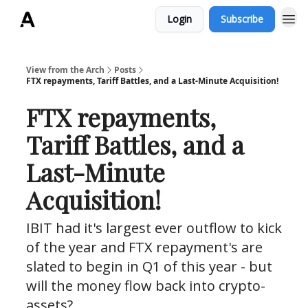
Login
Subscribe
ArchLending.com
View from the Arch
Posts
FTX repayments, Tariff Battles, and a Last-Minute Acquisition!
FTX repayments,
Tariff Battles, and a
Last-Minute
Acquisition!
IBIT had it's largest ever outflow to kick
of the year and FTX repayment's are
slated to begin in Q1 of this year - but
will the money flow back into crypto-
assets?