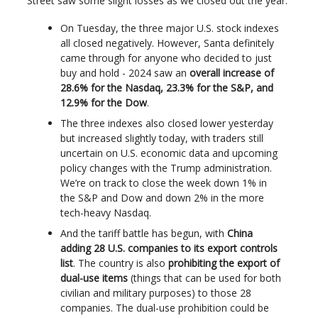
Street saw some slight losses as we closed out the year.
On Tuesday, the three major U.S. stock indexes
all closed negatively. However, Santa definitely
came through for anyone who decided to just
buy and hold - 2024 saw an
overall increase of
28.6% for the Nasdaq, 23.3% for the S&P, and
12.9% for the Dow
.
The three indexes also closed lower yesterday
but increased slightly today, with traders still
uncertain on U.S. economic data and upcoming
policy changes with the Trump administration.
We’re on track to close the week down 1% in
the S&P and Dow and down 2% in the more
tech-heavy Nasdaq.
And the tariff battle has begun, with
China
adding 28 U.S. companies to its export controls
list
. The country is also
prohibiting the export of
dual-use items
(things that can be used for both
civilian and military purposes) to those 28
companies. The dual-use prohibition could be