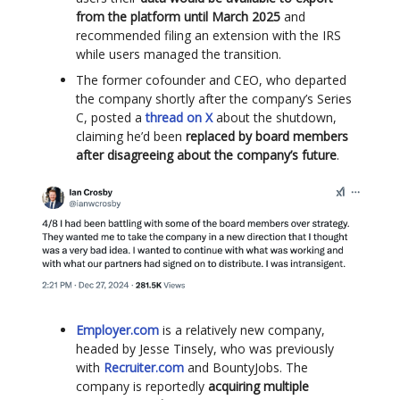
from the platform until March 2025
and
recommended filing an extension with the IRS
while users managed the transition.
The former cofounder and CEO, who departed
the company shortly after the company’s Series
C, posted a
thread on X
about the shutdown,
claiming he’d been
replaced by board members
after disagreeing about the company’s future
.
Employer.com
is a relatively new company,
headed by Jesse Tinsely, who was previously
with
Recruiter.com
and BountyJobs. The
company is reportedly
acquiring multiple