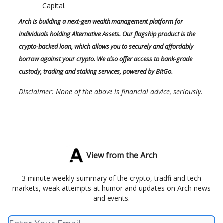
Capital.
Arch is building a next-gen wealth management platform for
individuals holding Alternative Assets. Our flagship product is the
crypto-backed loan, which allows you to securely and affordably
borrow against your crypto. We also offer access to bank-grade
custody, trading and staking services, powered by BitGo.
Disclaimer: None of the above is financial advice, seriously.
View from the Arch
3 minute weekly summary of the crypto, tradfi and tech
markets, weak attempts at humor and updates on Arch news
and events.