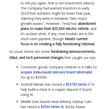
to tell you again, that is
not
investment advice).
The company had warned investors in early
2024 that numbers might be lower that year,
claiming they were in between “two major
growth waves”. However, Tesla has
abandoned
plans to make their $25,000 electric vehicle
, and
it’s unclear what, if any, new models are in the
short-term pipeline, though
Musk’s current
focus is on creating a fully functioning robotaxi
.
As usual, below are some
fundraising announcements,
M&A, and tech personnel changes
that caught our eye:
Consumer goods company Unilever is in talks to
acquire India-based skincare brand Minimalist
for up to $350M.
KoBold Metals has closed a
$537M Series C
to
help build a mine in a copper deposit it found
using AI.
Middle East-based meal delivery startup Calo
has raised a
$25M Series B
, led by Nuwa