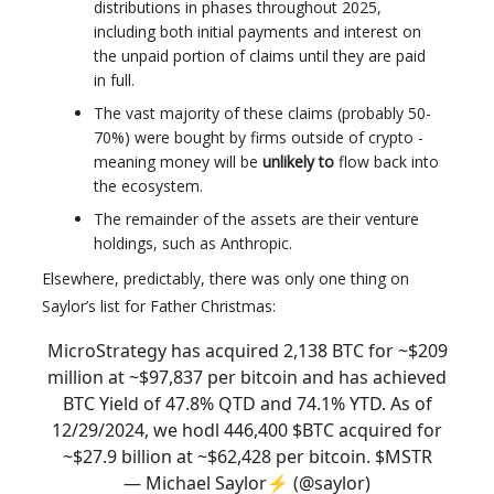
distributions in phases throughout 2025,
including both initial payments and interest on
the unpaid portion of claims until they are paid
in full.
The vast majority of these claims (probably 50-
70%) were bought by firms outside of crypto -
meaning money will be
unlikely to
flow back into
the ecosystem.
The remainder of the assets are their venture
holdings, such as Anthropic.
Elsewhere, predictably, there was only one thing on
Saylor’s list for Father Christmas:
MicroStrategy has acquired 2,138 BTC for ~$209
million at ~$97,837 per bitcoin and has achieved
BTC Yield of 47.8% QTD and 74.1% YTD. As of
12/29/2024, we hodl 446,400 $BTC acquired for
~$27.9 billion at ~$62,428 per bitcoin. $MSTR
— Michael Saylor⚡️ (@saylor)