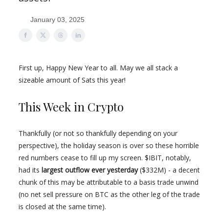
January 03, 2025
First up, Happy New Year to all. May we all stack a
sizeable amount of Sats this year!
This Week in Crypto
Thankfully (or not so thankfully depending on your
perspective), the holiday season is over so these horrible
red numbers cease to fill up my screen. $IBIT, notably,
had its
largest outflow ever yesterday
($332M) - a decent
chunk of this may be attributable to a basis trade unwind
(no net sell pressure on BTC as the other leg of the trade
is closed at the same time).