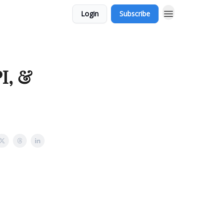
Login
Subscribe
I, &