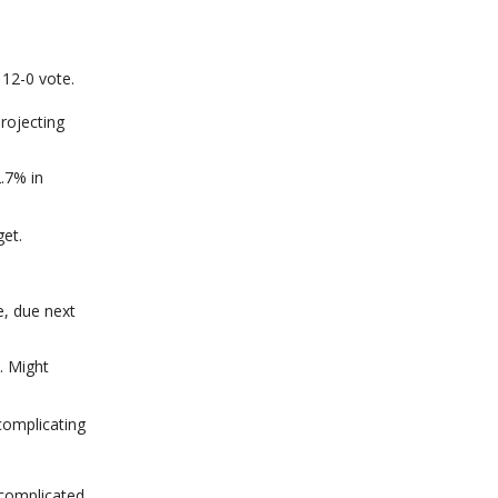
12-0 vote.
rojecting
.7% in
et.
e, due next
. Might
complicating
 complicated