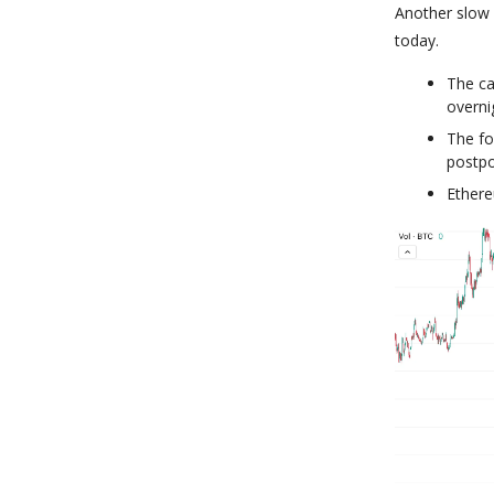
Another slow 
today.
The ca
overni
The fo
postpo
Ethere