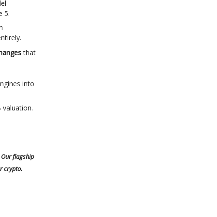
el
e 5.
n
tirely.
changes
that
ngines into
 valuation.
 Our flagship
r crypto.