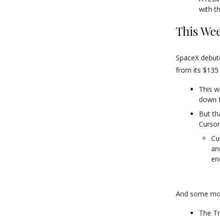
with t
This Wee
SpaceX debute
from its $135 
This w
down f
But th
Cursor
Cu
an
en
And some mor
The Tr