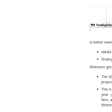
In better new
MARA p
Strate
Ethereum got
The Gl
propos
This i
year -
fees, 
Ethere