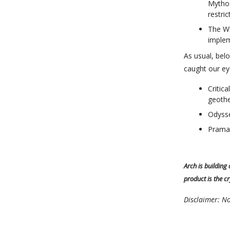
Mythos
restri
The Wh
implem
As usual, be
caught our ey
Critic
geothe
Odysse
Prama
Arch is building
product is the c
Disclaimer: No