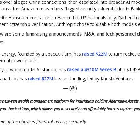
 over alleged China connections, then escalated into broader AI mod
ctions after Amazon researchers flagged security vulnerabilities in Fabl
ite House ordered access restricted to US nationals only. Rather tha
ent citizenship verification, Anthropic chose to disable both models en
low are some
fundraising announcements, M&A, and tech personnel 
e:
al Energy, founded by a SpaceX alum, has
raised $22M
to turn rocket e
rmal power plants.
y, a world model AI startup, has
raised a $310M Series B
at a $1.45B
ana Labs has
raised $27M
in seed funding, led by Khosla Ventures.
— (@)
 a next-gen wealth management platform for individuals holding Alternative Assets.
rypto-backed loan, which allows you to securely and affordably borrow against you
ne of the above is financial advice, seriously.