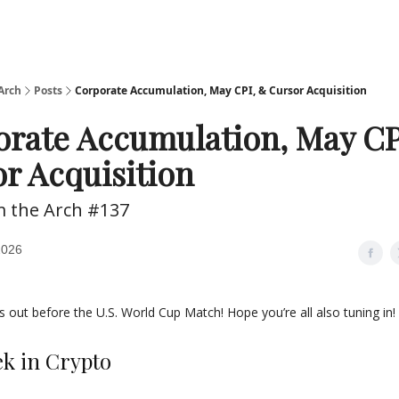
Arch
Posts
Corporate Accumulation, May CPI, & Cursor Acquisition
rate Accumulation, May CP
r Acquisition
m the Arch #137
2026
s out before the U.S. World Cup Match! Hope you’re all also tuning in!
ek in Crypto