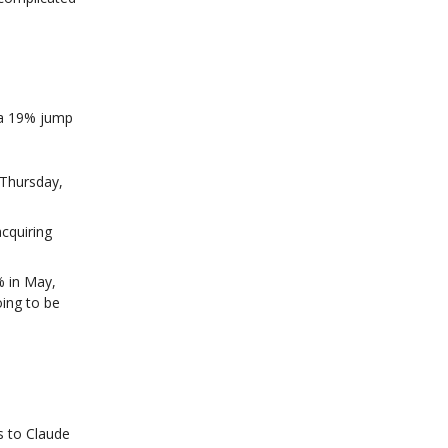
 a 19% jump
f Thursday,
acquiring
% in May,
oing to be
s to Claude