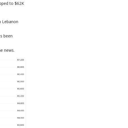
opped to $62K
rn Lebanon
as been
he news.