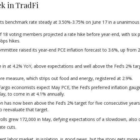
k in TradFi
its benchmark rate steady at 3.50%-3.75% on June 17 in a unanimous 
f 18 voting members projected a rate hike before year-end, with six p
bps hikes.
mmittee raised its year-end PCE inflation forecast to 3.6%, up from 2
.
in at 4.2% YoY, above expectations and well above the Fed’s 2% targ
re measure, which strips out food and energy, registered at 2.9%.
Fargo economists expect May PCE, the Fed’s preferred inflation gaug
ay, to come in at 4.1% annually.
ion has now been above the Fed’s 2% target for five consecutive years
o reevaluate that target.
lls grew 172,000 in May, defying expectations of a slowdown, also 
ate cuts.
lient labor market, in isolation, is good news, but the story gets more