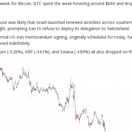
week for Bitcoin. BTC spent the week hovering around $66K and dr
use was likely that Israel launched renewed airstrikes across southe
ght, prompting Iran to refuse to deploy its delegation to Switzerland.
rmal US-Iran memorandum signing, originally scheduled for today, h
ned indefinitely.
um (-3.26%), XRP (-4.61%), and Solana (-4.89%) all also dropped on t