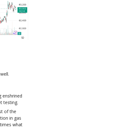
well.
g enshrined
t testing.
t of the
tion in gas
 times what