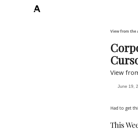
ArchLending.com
View from the 
Corpo
Curso
View fro
June 19, 
Had to get thi
This We