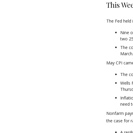
This Wee
The Fed held 
Nine o
two 25
The co
March
May CPI came 
The co
Wells 
Thursd
Inflat
need t
Nonfarm payro
the case for r
A resi