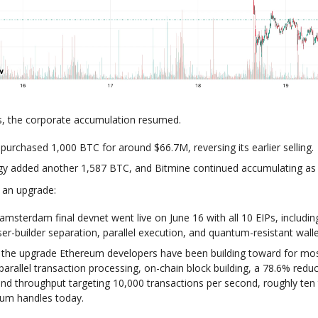
s, the corporate accumulation resumed.
urchased 1,000 BTC for around $66.7M, reversing its earlier selling.
gy added another 1,587 BTC, and Bitmine continued accumulating as 
 an upgrade:
amsterdam final devnet went live on June 16 with all 10 EIPs, includin
er-builder separation, parallel execution, and quantum-resistant walle
s the upgrade Ethereum developers have been building toward for mos
 parallel transaction processing, on-chain block building, a 78.6% reduc
and throughput targeting 10,000 transactions per second, roughly ten
um handles today.