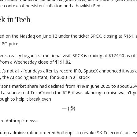
he context of persistent inflation and a hawkish Fed.
k in Tech
d on the Nasdaq on June 12 under the ticker SPCX, closing at $161,
IPO price.
eek, reality began its traditional visit: SPCX is trading at $174.90 as o
rom a Wednesday close of $191.82.
at’s not all - four days after its record IPO, SpaceX announced it was 
, the AI coding assistant, for $60B in all-stock.
rsor's market share had declined from 41% in June 2025 to about 26
d a source told TechCrunch the $2B it was planning to raise wasn't g
ough to help it break even
— (@)
e Anthropic news:
ump administration ordered Anthropic to revoke SK Telecom’s acces