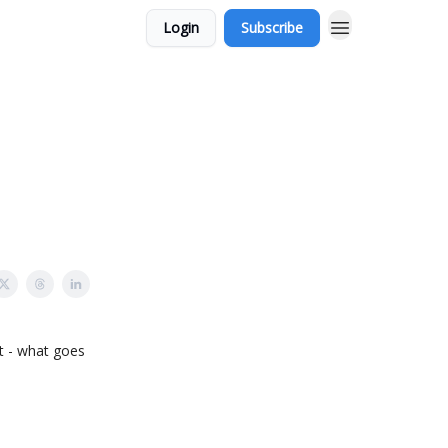
Login
Subscribe
t - what goes