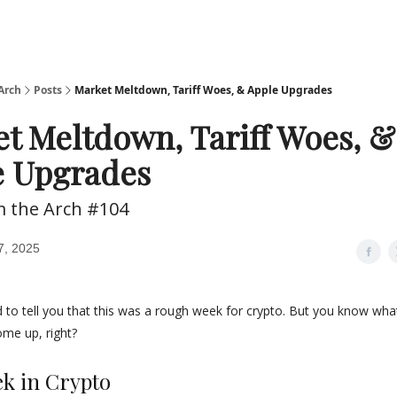
Arch
Posts
Market Meltdown, Tariff Woes, & Apple Upgrades
t Meltdown, Tariff Woes, &
e Upgrades
m the Arch #104
7, 2025
 to tell you that this was a rough week for crypto. But you know wha
me up, right?
ek in Crypto