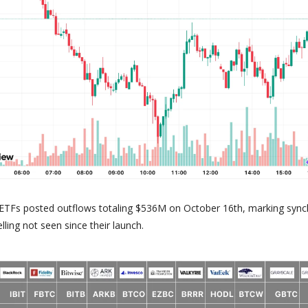
n ETFs posted outflows totaling $536M on October 16th, marking syn
elling not seen since their launch.