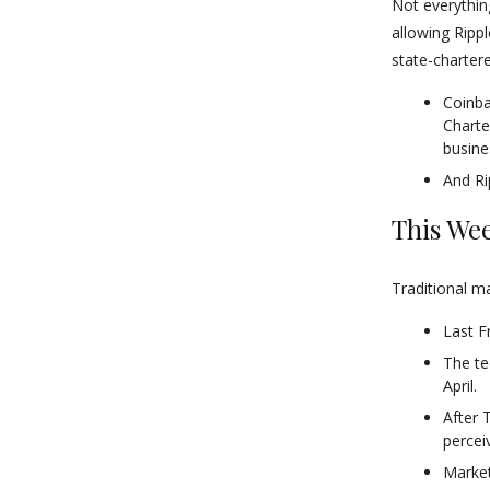
Not everythin
allowing Ripp
state-charter
Coinba
Charte
busine
And Rip
This Wee
Traditional m
Last F
The te
April.
After 
percei
Market