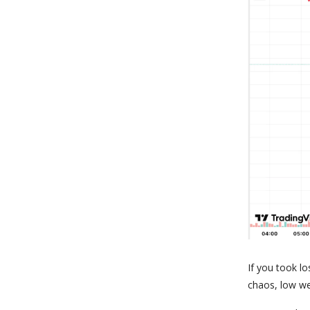
If you took lo
chaos, low we