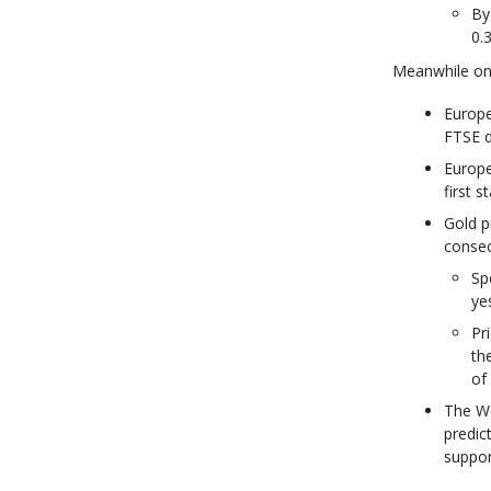
By
0.
Meanwhile on 
Europe
FTSE 
Europe
first 
Gold p
consec
Sp
ye
Pr
th
of 
The Wo
predic
suppor