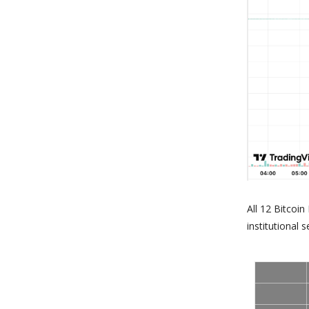
All 12 Bitcoi
institutional s