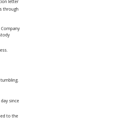
ion letter
ts through
st Company
stody
ress.
 tumbling.
 day since
led to the