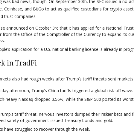
g was bad news, though. On September 30th, the SEC issued a no-act
le, Coinbase, and BitGo to act as qualified custodians for crypto asse
ed trust companies.
se announced on October 3rd that it has applied for a National Tru
r from the Office of the Comptroller of the Currency to expand its cu
ss.
ple’s application for a U.S. national banking license is already in prog
k in TradFi
arkets also had rough weeks after Trump’s tariff threats sent markets
riday afternoon, Trump’s China tariffs triggered a global risk-off wave.
ch-heavy Nasdaq dropped 3.56%, while the S&P 500 posted its worst
Trump’s tariff threat, nervous investors dumped their riskier bets and f
ved safety of government-issued Treasury bonds and gold.
s have struggled to recover through the week.