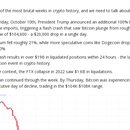
of the most brutal weeks in crypto history, and we need to talk about 
riday, October 10th, President Trump announced an additional 100% t
e imports, triggering a flash crash that saw Bitcoin plunge from roug
ow of $104,600 - a $20,000 drop in a single day.
um fell roughly 21%, while more speculative coins like Dogecoin dr
50%.
ash results in over $19B in liquidated positions within 24 hours - the l
tion event in crypto history.
r context, the FTX collapse in 2022 saw $1.6B in liquidations.
in continued through the week. By Thursday, Bitcoin was experiencing
utive day of decline, trading in the $104K-$108K range.