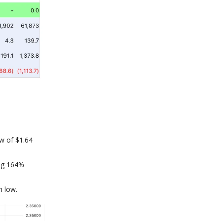
ow of $1.64
ing 164%
h low.