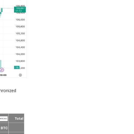
chronized