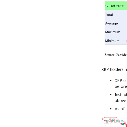
XRP holders h
XRP co
before 
Instit
above 
As of 