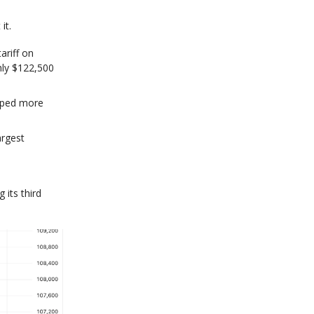
it.
ariff on
hly $122,500
opped more
argest
 its third