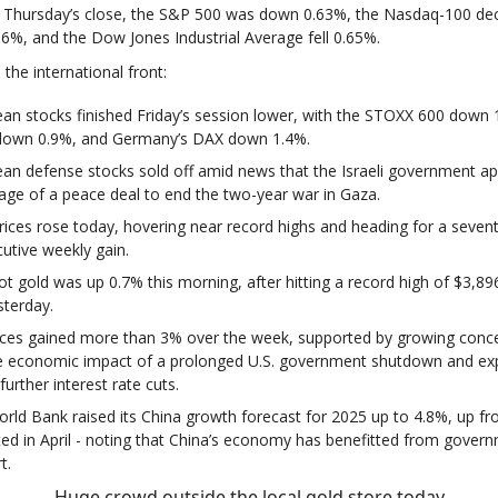
 Thursday’s close, the S&P 500 was down 0.63%, the Nasdaq-100 de
36%, and the Dow Jones Industrial Average fell 0.65%.
the international front:
an stocks finished Friday’s session lower, with the STOXX 600 down 
down 0.9%, and Germany’s DAX down 1.4%.
an defense stocks sold off amid news that the Israeli government a
stage of a peace deal to end the two-year war in Gaza.
rices rose today, hovering near record highs and heading for a seven
utive weekly gain.
ot gold was up 0.7% this morning, after hitting a record high of $3,89
sterday.
ices gained more than 3% over the week, supported by growing conc
e economic impact of a prolonged U.S. government shutdown and ex
further interest rate cuts.
rld Bank raised its China growth forecast for 2025 up to 4.8%, up f
ted in April - noting that China’s economy has benefitted from gover
t.
Huge crowd outside the local gold store today