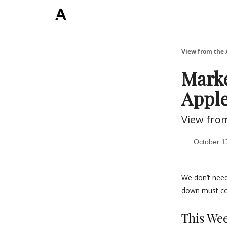
ArchLending.com
View from the 
Marke
Appl
View fro
October 1
We don’t need
down must co
This We