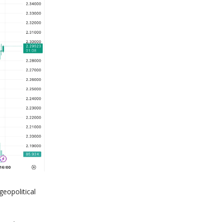
geopolitical