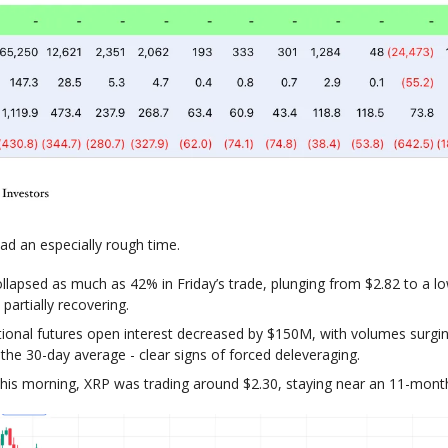
ad an especially rough time.
llapsed as much as 42% in Friday’s trade, plunging from $2.82 to a l
partially recovering.
utional futures open interest decreased by $150M, with volumes surg
the 30-day average - clear signs of forced deleveraging.
this morning, XRP was trading around $2.30, staying near an 11-mont