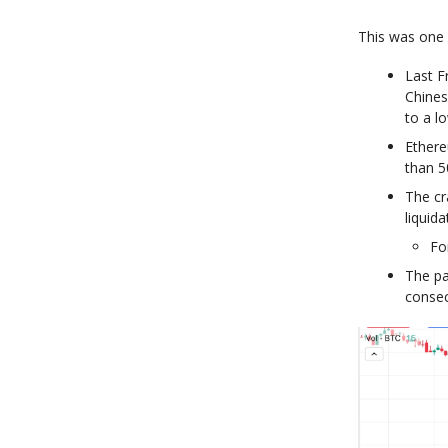
This was one 
Last F
Chines
to a l
Ethere
than 
The cr
liquida
Fo
The pa
consec