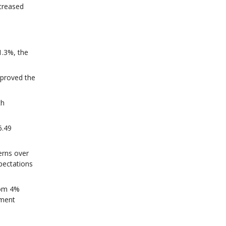
creased
1.3%, the
pproved the
th
6.49
erns over
pectations
rom 4%
nment