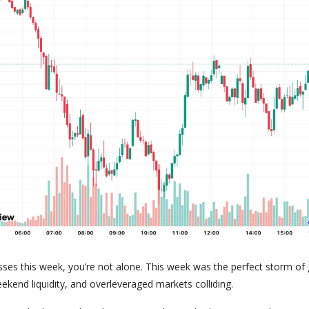
sses this week, you’re not alone. This week was the perfect storm of 
ekend liquidity, and overleveraged markets colliding.